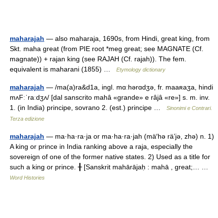
maharajah
— also maharaja, 1690s, from Hindi, great king, from
Skt. maha great (from PIE root *meg great; see MAGNATE (Cf.
magnate)) + rajan king (see RAJAH (Cf. rajah)). The fem.
equivalent is maharani (1855) …
Etymology dictionary
maharajah
— /ma(a)ra&d1a, ingl. mɑːhərɑdʒə, fr. maaʀaʒa, hindi
mʌFːˈraːdʒʌ/ [dal sanscrito mahâ «grande» e râjâ «re»] s. m. inv.
1. (in India) principe, sovrano 2. (est.) principe …
Sinonimi e Contrari.
Terza edizione
maharajah
— ma·ha·ra·ja or ma·ha·ra·jah (mä′hə rä’jə, zhə) n. 1)
A king or prince in India ranking above a raja, especially the
sovereign of one of the former native states. 2) Used as a title for
such a king or prince. ╂ [Sanskrit mahārājaḥ : mahā , great;… …
Word Histories