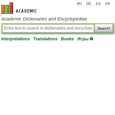
RU
DE
ES
FR
en-academic.com
Academic Dictionaries and Encyclopedias
Search!
Interpretations
Translations
Books
Игры ⚽