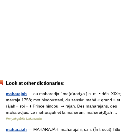
Look at other dictionaries:
maharajah
— ou maharadja [ ma(a)radʒa ] n. m. • déb. XIXe;
marraja 1758; mot hindoustani, du sanskr. mahâ « grand » et
râjah « roi » ♦ Prince hindou. ⇒ rajah. Des maharajahs, des
maharadjas. Le maharajah et la maharani. mahara(d)jah …
Encyclopédie Universelle
maharajah
— MAHARAJÁH, maharajahi, s.m. (În trecut) Titlu