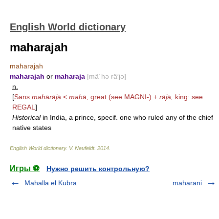
English World dictionary
maharajah
maharajah
maharajah
or
maharaja
[mä΄hə rä′jə]
n.
[
Sans
mah
ā
r
ā
j
ā <
mah
ā
,
great (see
MAGNI-
) +
r
ā
j
ā
,
king: see
REGAL
]
Historical
in India, a prince, specif. one who ruled any of the chief
native states
English World dictionary
.
V. Neufeldt
.
2014
.
Игры ⚽
Нужно решить контрольную?
Mahalla el Kubra
maharani