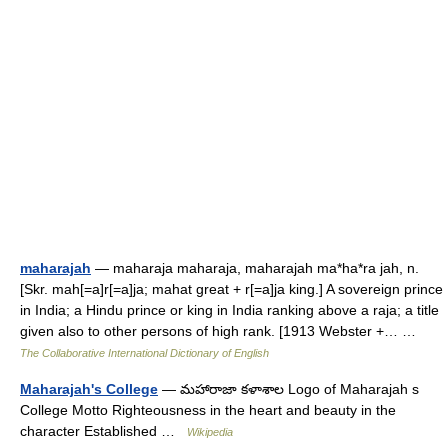
maharajah
— maharaja maharaja, maharajah ma*ha*ra jah, n.
[Skr. mah[=a]r[=a]ja; mahat great + r[=a]ja king.] A sovereign prince
in India; a Hindu prince or king in India ranking above a raja; a title
given also to other persons of high rank. [1913 Webster +… …
The Collaborative International Dictionary of English
Maharajah's College
— మహారాజా కళాశాల Logo of Maharajah s
College Motto Righteousness in the heart and beauty in the
character Established …
Wikipedia