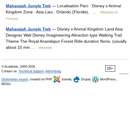
Maharajah Jungle Trek
— Localisation Parc : Disney s Animal
Kingdom Zone : Asia Lieu : Orlando (Floride), …
Wikipédia en
Français
Maharajah Jungle Trek
— Disney s Animal Kingdom Land Asia
Designer Walt Disney Imagineering Attraction type Walking Trail
Theme The Royal Anandapur Forest Ride duration None, (usually
about 10 min …
Wikipedia
© Academic, 2000-2026
18+
Contact us:
Technical Support
,
Advertising
Dictionaries export
, created on PHP,
Joomla,
Drupal,
WordPress,
MODx.