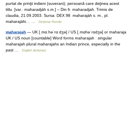
purtat de prinţii indieni (suverani); persoană care deţinea acest
titlu. [var.: maharadjáh s.m.] – Din fr. maharadjah. Trimis de
claudia, 21.09.2003. Sursa: DEX 98 maharajáh s. m., pl.
maharajáhi… …
Dicționar Român
maharajah
— UK [ˌmɑːhəˈrɑːdʒə] / US [ˌmɑhəˈrɑdʒə] or maharaja
UK / US noun [countable] Word forms maharajah : singular
maharajah plural maharajahs an Indian prince, especially in the
past …
English dictionary